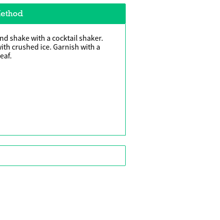
ethod
and shake with a cocktail shaker.
 with crushed ice. Garnish with a
eaf.