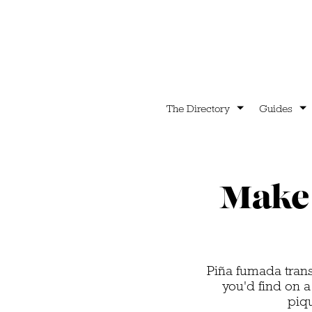
The Directory
Guides
Make 
Piña fumada tran
you'd find on a
piq