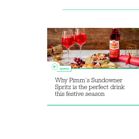
Liqueur
Why Pimm’s Sundowner
s mole old
Spritz is the perfect drink
this festive season