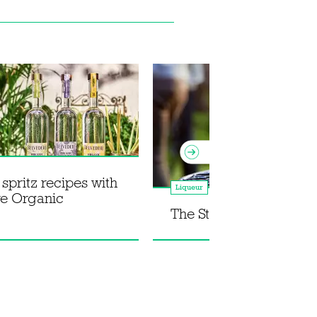
pritz recipes with
Liqueur
re Organic
The St Germain Spritz