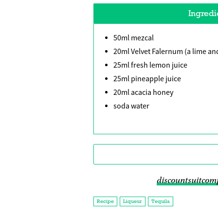
Ingredi
50ml mezcal
20ml Velvet Falernum (a lime and
25ml fresh lemon juice
25ml pineapple juice
20ml acacia honey
soda water
discountsuitcom
Recipe
Liqueur
Tequila