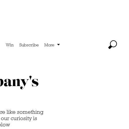
Win
Subscribe
More
pany's
re like something
our curiosity is
elow