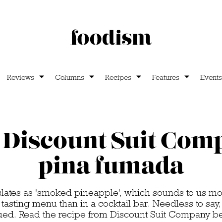
Reviews
Columns
Recipes
Features
Events
Discount Suit Com
pina fumada
slates as 'smoked pineapple', which sounds to us mo
 tasting menu than in a cocktail bar. Needless to say, 
ued. Read the recipe from Discount Suit Company b