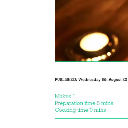
PUBLISHED:
Wednesday 6th August 20
Makes 1
Preparation time 5 mins
Cooking time 0 mins