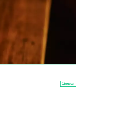
Liqueur