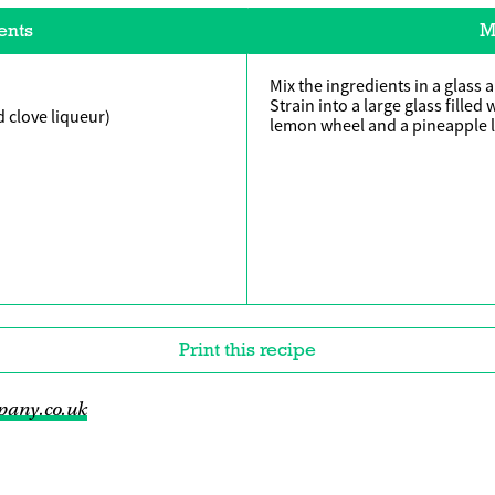
ents
M
Mix the ingredients in a glass 
Strain into a large glass filled
 clove liqueur)
lemon wheel and a pineapple l
Print this recipe
pany.co.uk