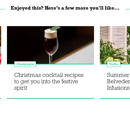
Enjoyed this? Here’s a few more you'll like...
Champagne
Vodka
Christmas cocktail recipes
Summer s
to get you into the festive
Belvede
spirit
Infusions