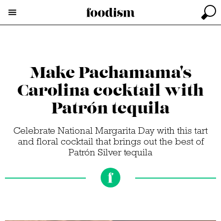
Make Pachamama's
Carolina cocktail with
Patrón tequila
Celebrate National Margarita Day with this tart
and floral cocktail that brings out the best of
Patrón Silver tequila