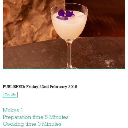
PUBLISHED:
Friday 22nd February 2019
Tequila
Makes 1
Preparation time 5 Minutes
Cooking time 0 Minutes