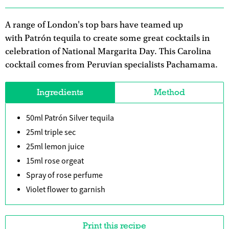
A range of London's top bars have teamed up
with Patrón tequila to create some great cocktails in
celebration of National Margarita Day. This Carolina
cocktail comes from Peruvian specialists Pachamama.
Ingredients
Method
50ml Patrón Silver tequila
25ml triple sec
25ml lemon juice
15ml rose orgeat
Spray of rose perfume
Violet flower to garnish
Print this recipe