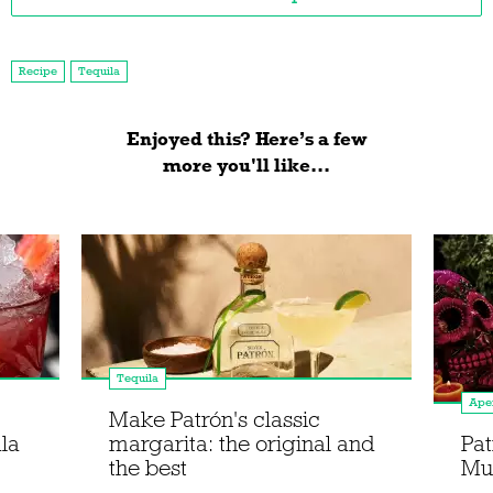
Recipe
Tequila
Enjoyed this? Here’s a few
more you'll like...
Tequila
Aper
Make Patrón's classic
la
margarita: the original and
Pat
the best
Mue