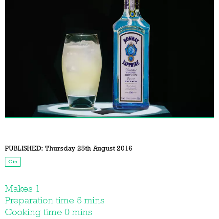
PUBLISHED:
Thursday 25th August 2016
Gin
Makes 1
Preparation time 5 mins
Cooking time 0 mins