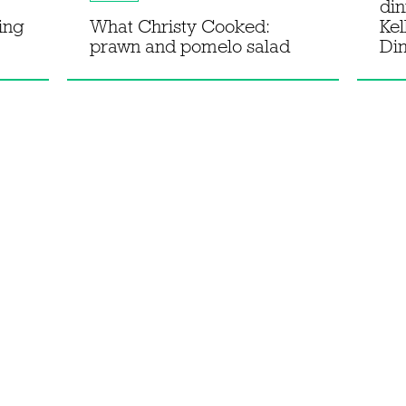
din
sing
What Christy Cooked:
Kel
prawn and pomelo salad
Di