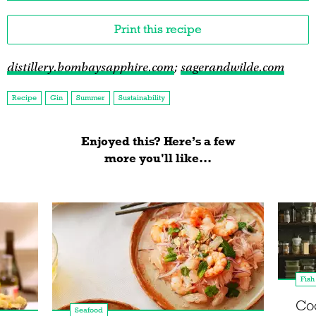
Print this recipe
distillery.bombaysapphire.com
;
sagerandwilde.com
Recipe
Gin
Summer
Sustainability
Enjoyed this? Here’s a few
more you'll like...
Fish
Co
Seafood