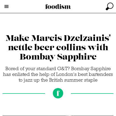
Make Marcis Dzelzainis'
nettle beer collins with
Bombay Sapphire
Bored of your standard G&T? Bombay Sapphire
has enlisted the help of London's best bartenders
to jazz up the British summer staple