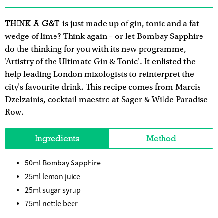
THINK A G&T
is just made up of gin, tonic and a fat
wedge of lime? Think again – or let Bombay Sapphire
do the thinking for you with its new programme,
'Artistry of the Ultimate Gin & Tonic'. It enlisted the
help leading London mixologists to reinterpret the
city's favourite drink. This recipe comes from Marcis
Dzelzainis, cocktail maestro at Sager & Wilde Paradise
Row.
Ingredients
Method
50ml Bombay Sapphire
25ml lemon juice
25ml sugar syrup
75ml nettle beer