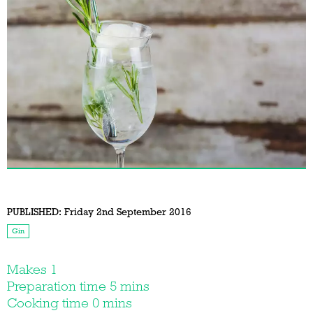
PUBLISHED:
Friday 2nd September 2016
Gin
Makes 1
Preparation time 5 mins
Cooking time 0 mins