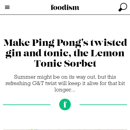
Make Ping Pong's twisted
gin and tonic, the Lemon
Tonic Sorbet
Summer might be on its way out, but this
refreshing G&T twist will keep it alive for that bit
longer...