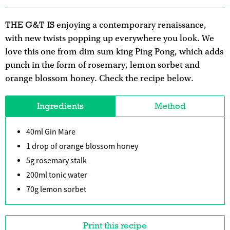
THE G&T IS
enjoying a contemporary renaissance,
with new twists popping up everywhere you look. We
love this one from dim sum king Ping Pong, which adds
punch in the form of rosemary, lemon sorbet and
orange blossom honey. Check the recipe below.
Ingredients
Method
40ml Gin Mare
1 drop of orange blossom honey
5g rosemary stalk
200ml tonic water
70g lemon sorbet
Print this recipe