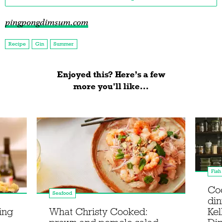
pingpongdimsum.com
Recipe
Gin
Summer
Enjoyed this? Here’s a few
more you'll like...
Fish
Co
Seafood
din
sing
What Christy Cooked:
Kel