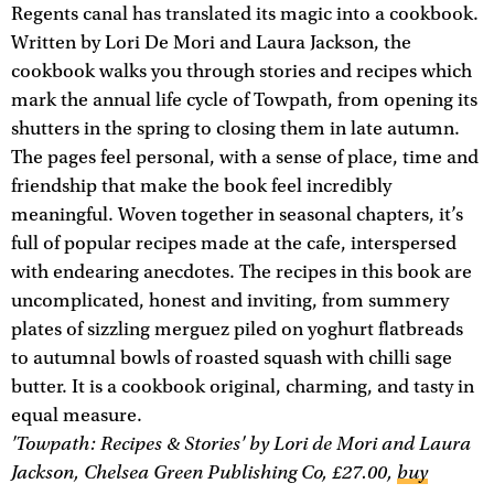
Regents canal has translated its magic into a cookbook.
Written by Lori De Mori and Laura Jackson, the
cookbook walks you through stories and recipes which
mark the annual life cycle of Towpath, from opening its
shutters in the spring to closing them in late autumn.
The pages feel personal, with a sense of place, time and
friendship that make the book feel incredibly
meaningful. Woven together in seasonal chapters, it’s
full of popular recipes made at the cafe, interspersed
with endearing anecdotes. The recipes in this book are
uncomplicated, honest and inviting, from summery
plates of sizzling merguez piled on yoghurt flatbreads
to autumnal bowls of roasted squash with chilli sage
butter. It is a cookbook original, charming, and tasty in
equal measure.
'Towpath: Recipes & Stories' by Lori de Mori and Laura
Jackson, Chelsea Green Publishing Co, £27.00,
buy