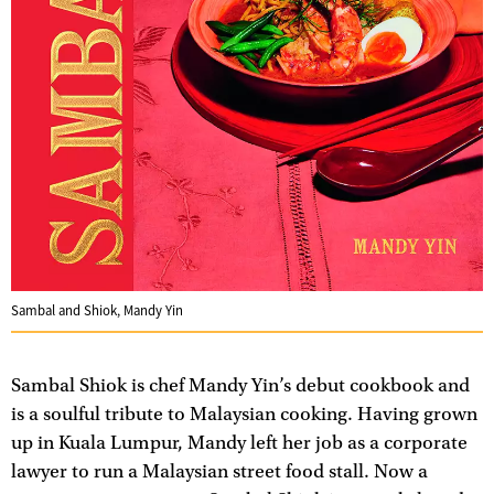
Sambal and Shiok, Mandy Yin
Sambal Shiok is chef Mandy Yin’s debut cookbook and
is a soulful tribute to Malaysian cooking. Having grown
up in Kuala Lumpur, Mandy left her job as a corporate
lawyer to run a Malaysian street food stall. Now a