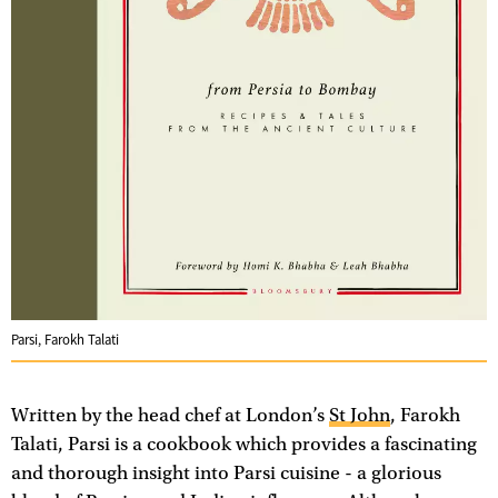
Parsi, Farokh Talati
Written by the head chef at London’s
St John
, Farokh
Talati, Parsi is a cookbook which provides a fascinating
and thorough insight into Parsi cuisine - a glorious