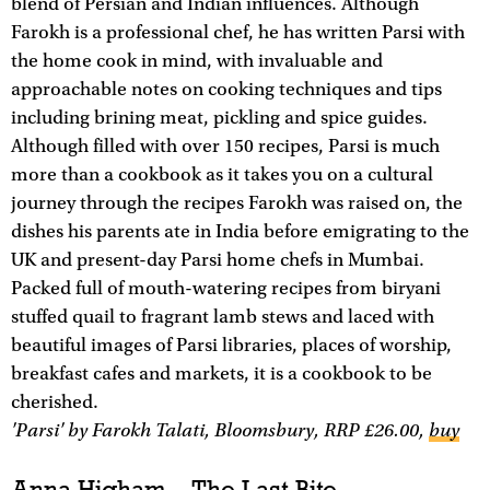
blend of Persian and Indian influences. Although
Farokh is a professional chef, he has written Parsi with
the home cook in mind, with invaluable and
approachable notes on cooking techniques and tips
including brining meat, pickling and spice guides.
Although filled with over 150 recipes, Parsi is much
more than a cookbook as it takes you on a cultural
journey through the recipes Farokh was raised on, the
dishes his parents ate in India before emigrating to the
UK and present-day Parsi home chefs in Mumbai.
Packed full of mouth-watering recipes from biryani
stuffed quail to fragrant lamb stews and laced with
beautiful images of Parsi libraries, places of worship,
breakfast cafes and markets, it is a cookbook to be
cherished.
'Parsi' by Farokh Talati, Bloomsbury, RRP £26.00,
buy
Anna Higham – The Last Bite