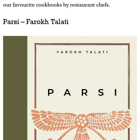
our favourite cookbooks by restaurant chefs.
Parsi – Farokh Talati