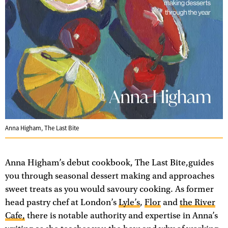
Anna Higham, The Last Bite
Anna Higham’s debut cookbook, The Last Bite,guides
you through seasonal dessert making and approaches
sweet treats as you would savoury cooking. As former
head pastry chef at London’s
Lyle’s
,
Flor
and
the River
Cafe,
there is notable authority and expertise in Anna’s