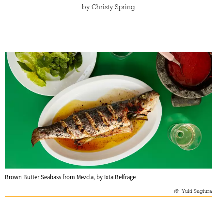
by
Christy Spring
Brown Butter Seabass from Mezcla, by Ixta Belfrage
Yuki Sugiura