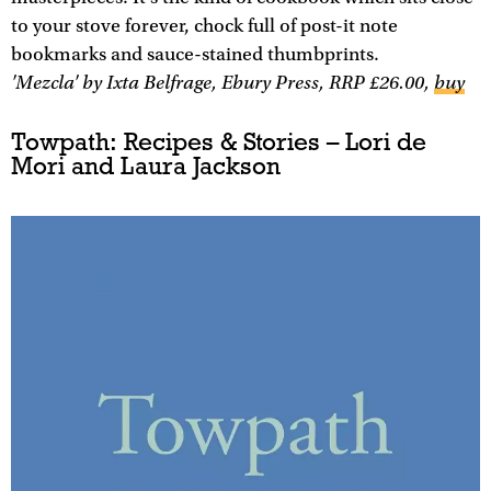
to your stove forever, chock full of post-it note
bookmarks and sauce-stained thumbprints.
'Mezcla' by Ixta Belfrage, Ebury Press, RRP £26.00,
buy
Towpath: Recipes & Stories – Lori de
Mori and Laura Jackson