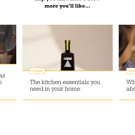
more you'll like...
Guides
Feat
as
o
The kitchen essentials you
Why
need in your home
abo