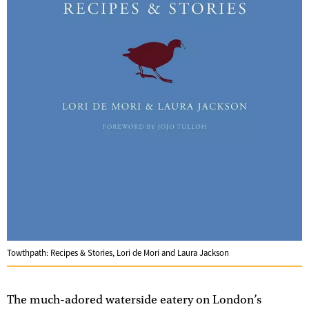
Towthpath: Recipes & Stories, Lori de Mori and Laura Jackson
The much-adored waterside eatery on London’s