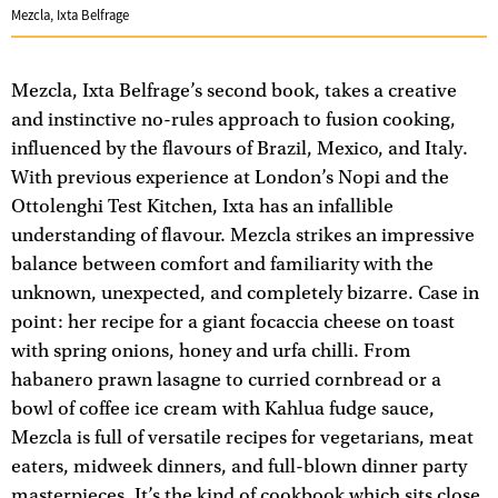
Mezcla, Ixta Belfrage
Mezcla, Ixta Belfrage’s second book, takes a creative
and instinctive no-rules approach to fusion cooking,
influenced by the flavours of Brazil, Mexico, and Italy.
With previous experience at London’s Nopi and the
Ottolenghi Test Kitchen, Ixta has an infallible
understanding of flavour. Mezcla strikes an impressive
balance between comfort and familiarity with the
unknown, unexpected, and completely bizarre. Case in
point: her recipe for a giant focaccia cheese on toast
with spring onions, honey and urfa chilli. From
habanero prawn lasagne to curried cornbread or a
bowl of coffee ice cream with Kahlua fudge sauce,
Mezcla is full of versatile recipes for vegetarians, meat
eaters, midweek dinners, and full-blown dinner party
masterpieces. It’s the kind of cookbook which sits close