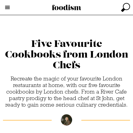
Five Favourite
Cookbooks from London
Chefs
Recreate the magic of your favourite London
restaurants at home, with our five favourite
cookbooks by London chefs. From a River Cafe
pastry prodigy to the head chef at St John, get
ready to gain some serious culinary credentials.