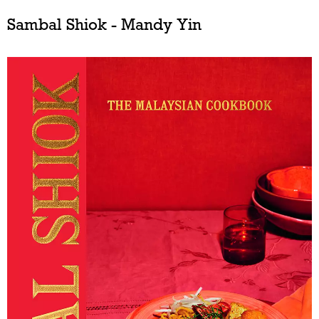
Sambal Shiok - Mandy Yin