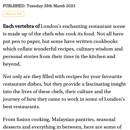
PUBLISHED:
Tuesday 28th March 2023
What to Buy
Each vertebra of
London’s enchanting restaurant scene
is made up of the chefs who cook its food. Not all have
put pen to paper, but some have written cookbooks
which collate wonderful recipes, culinary wisdom and
personal stories from their time in the kitchen and
beyond.
Not only are they filled with recipes for your favourite
restaurant dishes, but they provide a fascinating insight
into the lives of these chefs, their culture and the
journey of how they came to work in some of London’s
best restaurants.
From fusion cooking, Malaysian pantries, seasonal
desserts and everything in between, here are some of