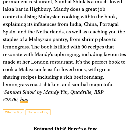
permanent restaurant, Sambal Shiok is a much-loved
laksa bar in Highbury. Mandy does a great job
contextualising Malaysian cooking within the book,
explaining its influences from India, China, Portugal
Spain, and the Netherlands, as well as teaching you the
staples of a Malaysian pantry, from shrimp place to
lemongrass. The book is filled with 90 recipes that
resonate with Mandy’s upbringing, including favourites
made at her London restaurant. It’s the perfect book to
cook a Malaysian feast for loved ones, with great
sharing recipes including a rich beef rendang,
lemongrass roast chicken, and sambal mapo tofu.
'Sambal Shiok' by Mandy Yin, Quadrille, RRP
£25.00,
buy
What to Buy
Home cooking
Enjoyed this? Here’s a few