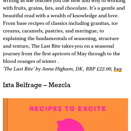
writing as she teaches you the how and why of working
with fruits, grains, fats, and chocolate. It’s a gentle and
beautiful read with a wealth of knowledge and love.
From base recipes of classics including granitas, ice
creams, caramels, pastries, and meringue, to
explaining the fundamentals of seasoning, structure
and texture, The Last Bite takes you on a seasonal
journey from the first apricots of May through to the
blood oranges of winter .
'The Last Bite' by Anna Higham, DK, RRP £22.00,
buy
Ixta Belfrage – Mezcla